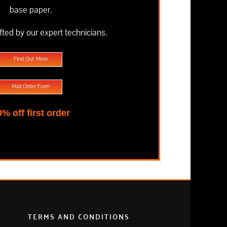
base paper.
fted by our expert technicians.
Find Out More
Mail Order Form
0% off first order
TERMS AND CONDITIONS