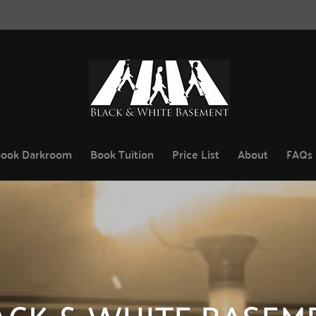
ook Darkroom
Book Tuition
Price List
About
FAQs
ACK & WHITE BASEM