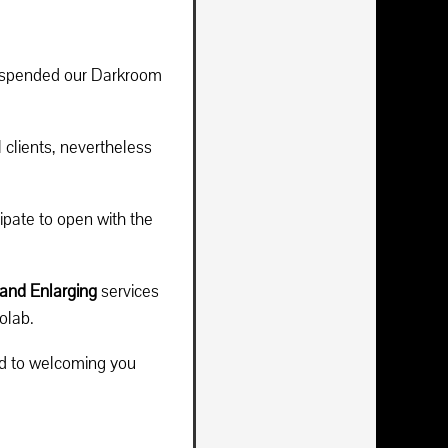
suspended our Darkroom
 clients, nevertheless
ipate to open with the
and Enlarging
services
olab.
rd to welcoming you