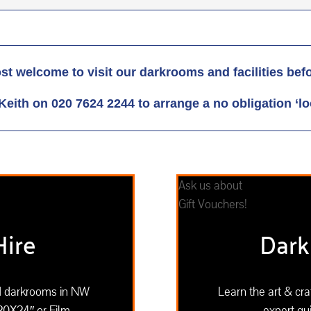
st welcome to visit our darkrooms and facilities bef
Keith on 020 7624 2244 to arrange a no obligation ‘lo
Ask us about
Gift Vouchers!
ire
Dark
ed darkrooms in NW
Learn the art & cr
20X24″ or Film
expert gui