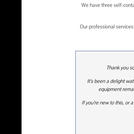
We have three self-cont
Our professional services 
Thank you so
It’s been a delight wa
equipment remain
If you’re new to this, o