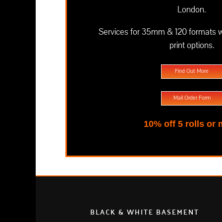
London.
Services for 35mm & 120 formats wit
print options.
Find Out More
Mail Order Form
10% off 5 rolls or
BLACK & WHITE BASEMENT