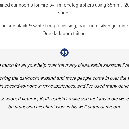
ained darkrooms for hire by film photographers using 35mm, 1
sheet.
include black & white film processing, traditional silver gelati
One darkroom tuition.
 much for all your help over the many pleasurable sessions I’v
tching the darkroom expand and more people come in over the ye
 second-to-none in my experiences, and I’ve used many darkr
r a seasoned veteran, Keith couldn’t make you feel any more welc
be producing excellent work in his well setup darkroom.