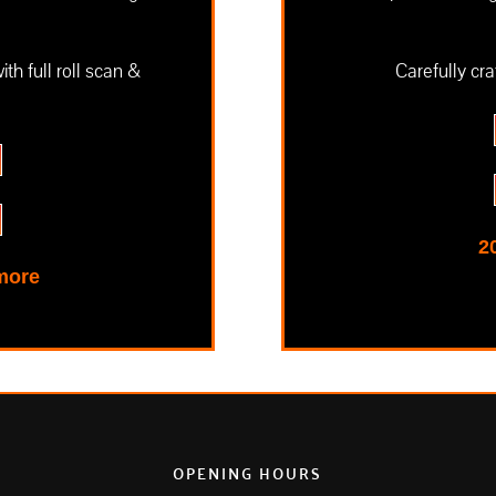
h full roll scan &
Carefully cra
2
 more
OPENING HOURS