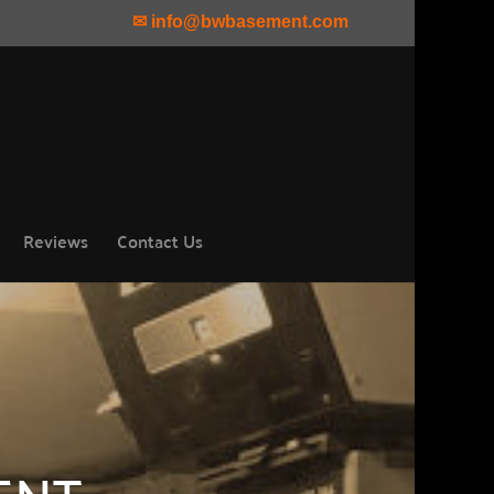
✉ info@bwbasement.com
Reviews
Contact Us
ENT