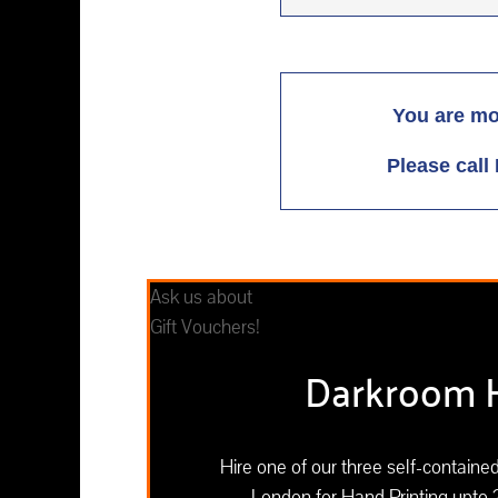
You are mo
Please call 
Ask us about
Gift Vouchers!
Darkroom H
Hire one of our three self-contain
London for Hand Printing upto 