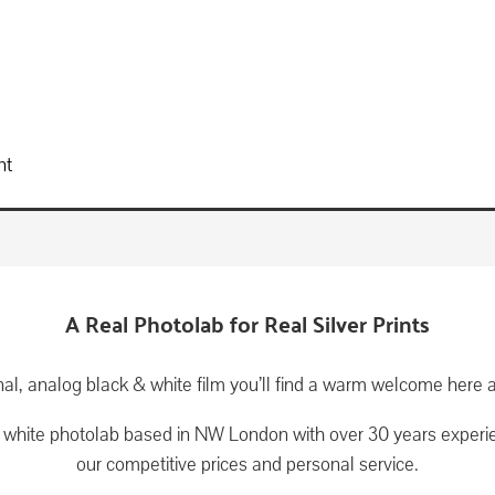
nt
A Real Photolab for Real Silver Prints
ional, analog black & white film you’ll find a warm welcome he
& white photolab based in NW London with over 30 years experi
our competitive prices and personal service.