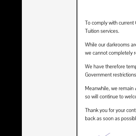
To comply with current
Tuition services.
While our darkrooms are
we cannot completely re
We have therefore tempo
Government restrictions 
Meanwhile, we remain
so will continue to wel
Thank you for your cont
back as soon as possibl