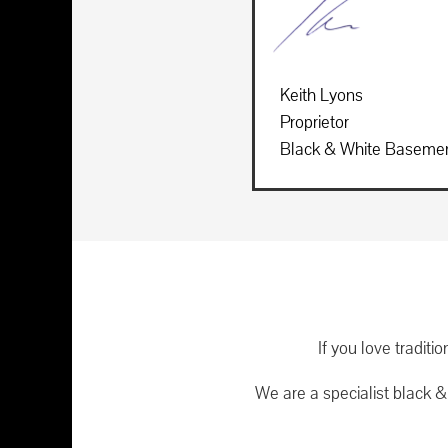
Keith Lyons
Proprietor
Black & White Baseme
If you love tradit
We are a specialist black 