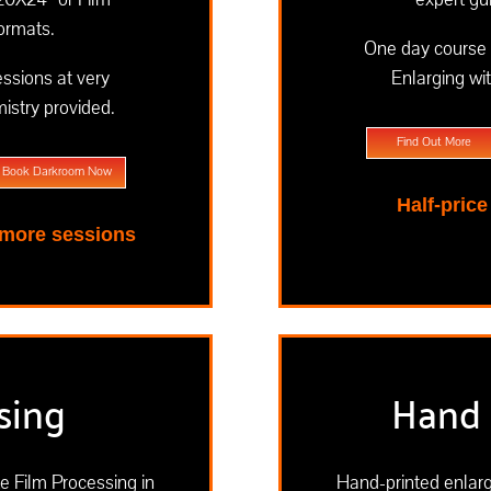
formats.
One day course 
essions at very
Enlarging wi
istry provided.
Find Out More
Book Darkroom Now
Half-pric
 more sessions
sing
Hand 
te Film Processing in
Hand-printed enlarg