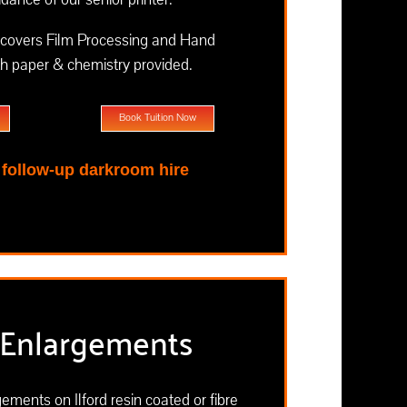
covers Film Processing and Hand
th paper & chemistry provided.
Book Tuition Now
e follow-up darkroom hire
Enlargements
ements on Ilford resin coated or fibre