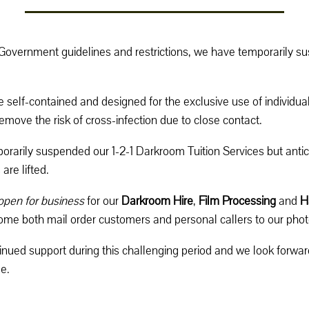
 Government guidelines and restrictions, we have temporarily 
 self-contained and designed for the exclusive use of individual
move the risk of cross-infection due to close contact.
rarily suspended our 1-2-1 Darkroom Tuition Services but antic
are lifted.
open for business
for our
Darkroom Hire
,
Film Processing
and
H
come both mail order customers and personal callers to our phot
inued support during this challenging period and we look forwa
e.