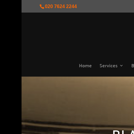
020 7624 2244
Home
Services
B
BL