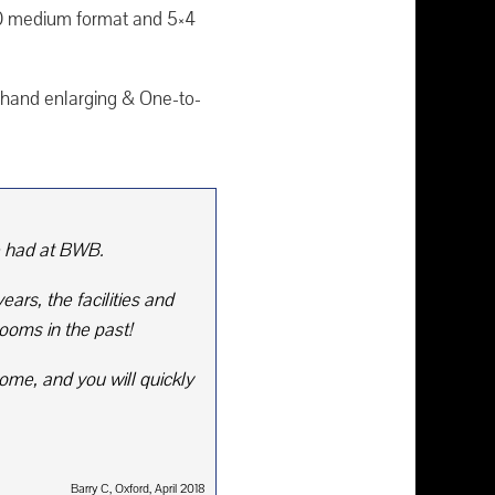
20 medium format and 5×4
ne hand enlarging & One-to-
e had at BWB.
ars, the facilities and
ooms in the past!
ome, and you will quickly
Barry C, Oxford, April 2018