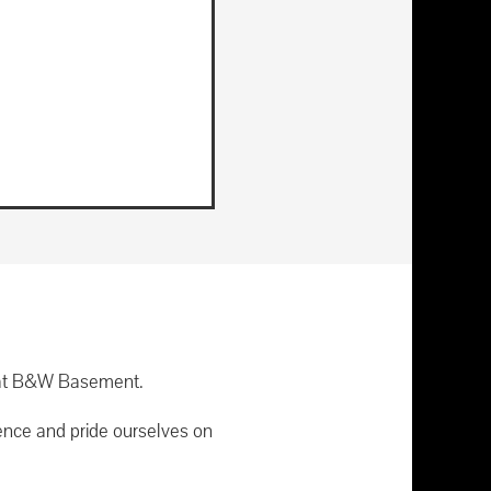
re at B&W Basement.
ence and pride ourselves on