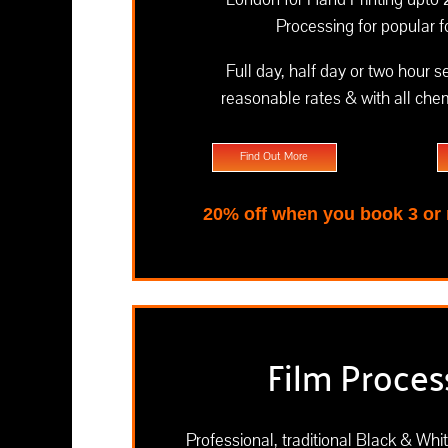
Processing for popular 
Full day, half day or two hour s
reasonable rates & with all chem
Find Out More
20% off when you book 3 or
Film Proces
Professional, traditional Black & Whi