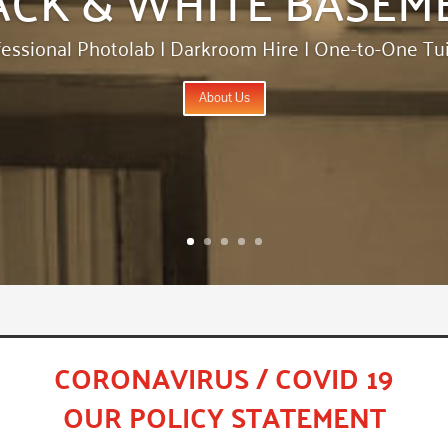
fessional Photolab | Darkroom Hire | One-to-One Tui
About Us
CORONAVIRUS / COVID 19
OUR POLICY STATEMENT