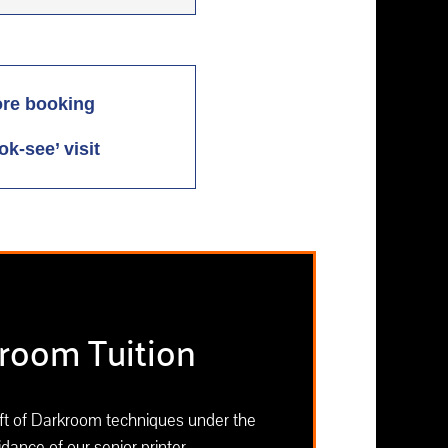
ore booking
ok-see’ visit
room Tuition
aft of Darkroom techniques under the
dance of our senior printer.